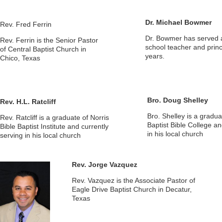
Dr. Michael Bowmer
Rev. Fred Ferrin
Dr. Bowmer has served a
Rev. Ferrin is the Senior Pastor
school teacher and princ
of Central Baptist Church in
years.
Chico, Texas
Bro. Doug Shelley
Rev. H.L. Ratcliff
Bro. Shelley is a gradua
Rev. Ratcliff is a graduate of Norris
Baptist Bible College an
Bible Baptist Institute and currently
in his local church
serving in his local church
Rev. Jorge Vazquez
Rev. Vazquez is the Associate Pastor of
Eagle Drive Baptist Church in Decatur,
Texas