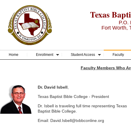
Texas Bapti
P.O.
Fort Worth,
Home
Enrollment
Student Access
Faculty
Faculty Members Who Ar
Dr. David Isbell
,
Texas Baptist Bible College - President
Dr. Isbell is traveling full time representing Texas
Baptist Bible College.
Email: David.Isbell@txbbconline.org