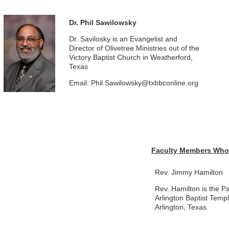
Dr. Phil Sawilowsky
Dr. Savilosky is an Evangelist and
Director of Olivetree Ministries out of the
Victory Baptist Church in Weatherford,
Texas
Email: Phil.Sawilowsky@txbbconline.org
Faculty Members Who 
Rev. Jimmy Hamilton
Rev. Hamilton is the Pa
Arlington Baptist Templ
Arlington, Texas