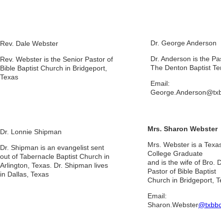
Dr. George Anderson
Rev. Dale Webster
Dr. Anderson is the Pa
Rev. Webster is the Senior Pastor of
The Denton Baptist Te
Bible Baptist Church in Bridgeport,
Texas
Email:
George.Anderson@txb
Mrs. Sharon Webster
Dr. Lonnie Shipman
Mrs. Webster is a Texas
Dr. Shipman is an evangelist sent
College Graduate
out of Tabernacle Baptist Church in
and is the wife of Bro.
Arlington, Texas. Dr. Shipman lives
Pastor of Bible Baptist
in Dallas, Texas
Church in Bridgeport, 
Email:
Sharon.Webster
@txbbc