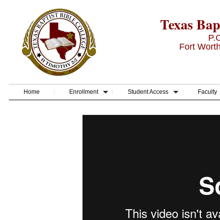
Texas Bapt
P.
Fort Wort
Home
Enrollment
Student Access
Faculty