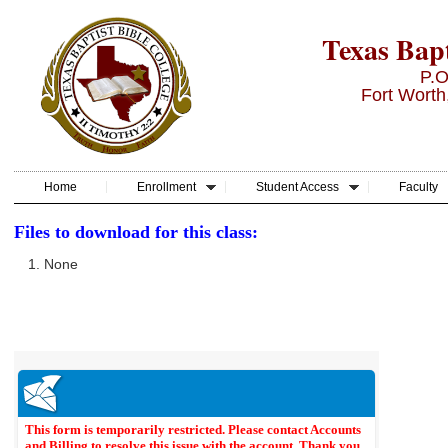
Texas Bapt
P.O
Fort Worth
Home
Enrollment
Student Access
Faculty
Files to download for this class:
None