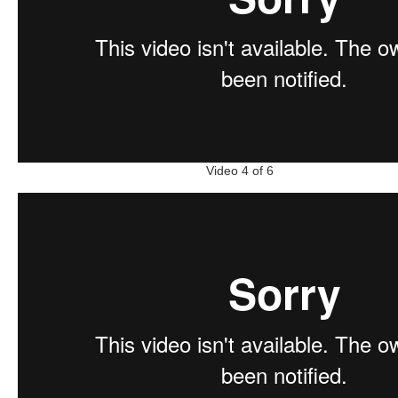
Video 4 of 6