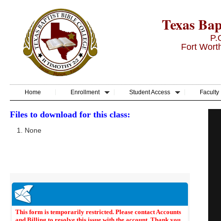
Texas Bapt
P.
Fort Wort
Home
Enrollment
Student Access
Faculty
Files to download for this class:
None