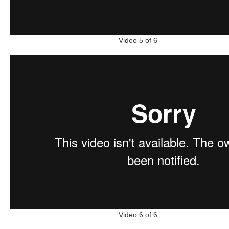
Video 5 of 6
Video 6 of 6