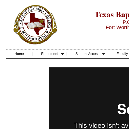
Texas Bapt
P.
Fort Wort
Home
Enrollment
Student Access
Faculty