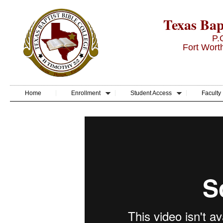
Texas Bapt
P.
Fort Wort
Home
Enrollment
Student Access
Faculty