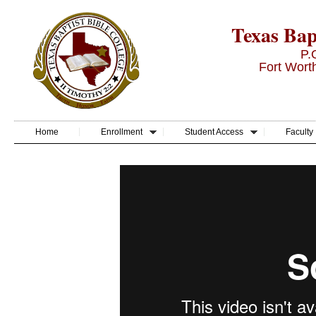
Texas Bapt
P.
Fort Wort
Home
Enrollment
Student Access
Faculty