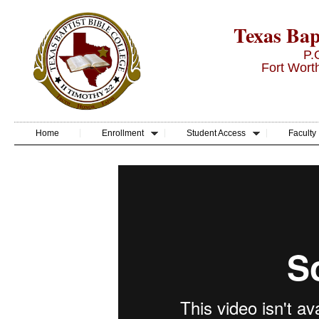
Texas Bapt
P.
Fort Wort
Home
Enrollment
Student Access
Faculty