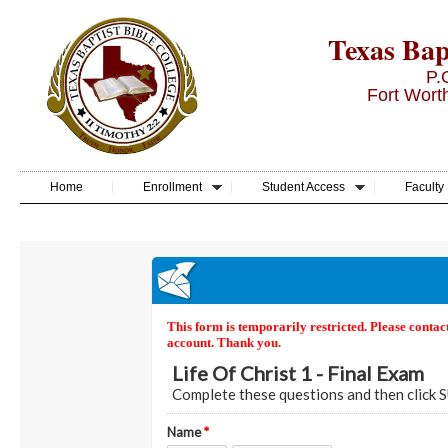
Texas Bapt
P.
Fort Wort
Home
Enrollment
Student Access
Faculty