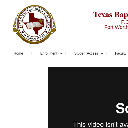
Texas Bapt
P.
Fort Wort
Home
Enrollment
Student Access
Faculty