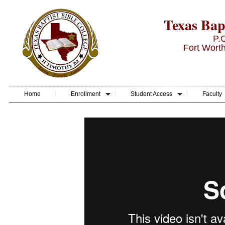
Texas Bapt
P.
Fort Wort
Home
Enrollment
Student Access
Faculty