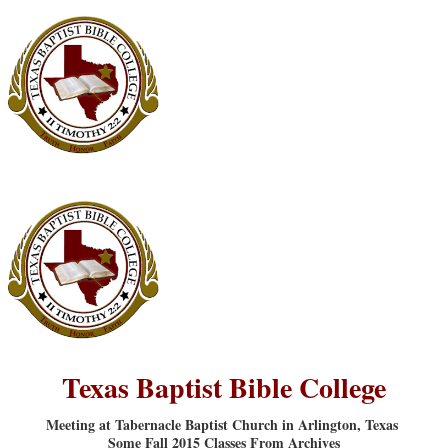
Texas Baptist Bible College
Meeting at Tabernacle Baptist Church in Arlington, Texas
Some Fall 2015 Classes From Archives