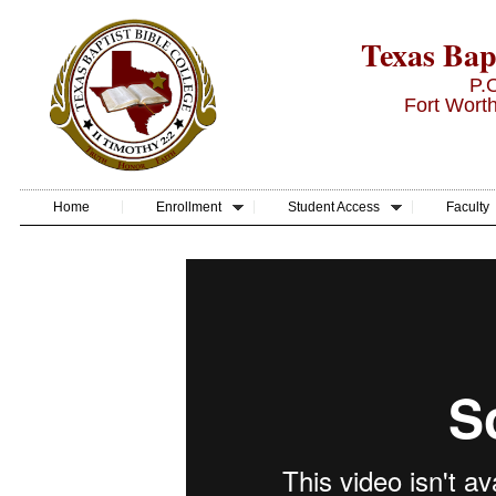
Texas Bapt
P.
Fort Wort
Home
Enrollment
Student Access
Faculty