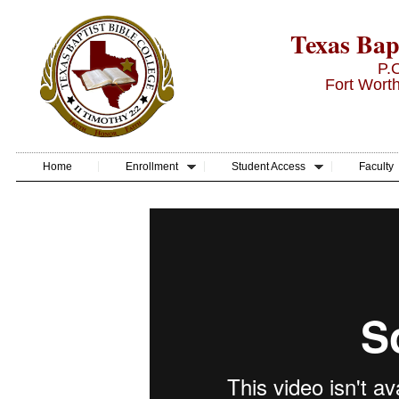
Texas Bapt
P.
Fort Wort
Home
Enrollment
Student Access
Faculty