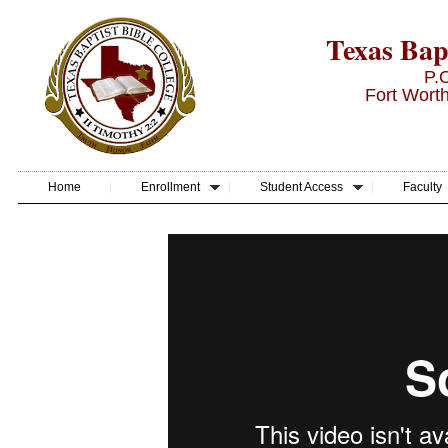
Texas Bapt
P.
Fort Wort
Home
Enrollment
Student Access
Faculty